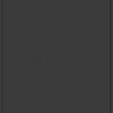
Stückpreis
39,09 EUR
Mindestbestellmenge
: 25 Stück
WhatsApp (#[creator\plugin\share\core\structs\SocialSharingServi
Facebook
Twitter (#[creator\plugin\share\core
Pinterest